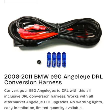
2006-2011 BMW e90 Angeleye DRL
Conversion Harness
Convert your E90 Angeleyes to DRL with this all
inclusive DRL conversion harness. Works with all
aftermarket Angeleye LED upgrades. No warning lights,
easy installation, limited quantity available.