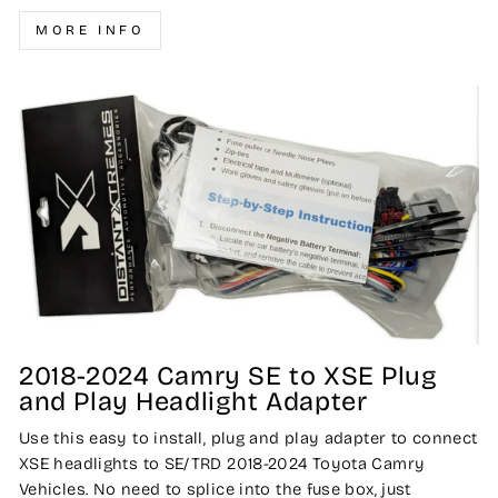
MORE INFO
2018-2024 Camry SE to XSE Plug
and Play Headlight Adapter
Use this easy to install, plug and play adapter to connect
XSE headlights to SE/TRD 2018-2024 Toyota Camry
Vehicles. No need to splice into the fuse box, just