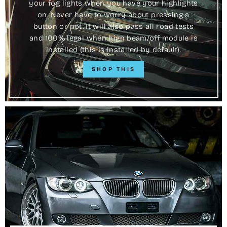
your fog lights when you have your highlights
on. Never have to worry about pressing a
button or not. It will also pass all road tests
and 100% legal when high beam/off module is
installed (this is installed by default).
SHOP THIS