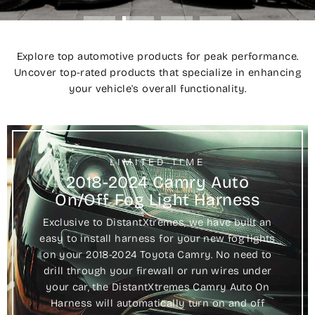
Explore top automotive products for peak performance.
Uncover top-rated products that specialize in enhancing
your vehicle's overall functionality.
LIMITED TIME
2018-2024 Camry Auto
On/Off Fog Light Harness
Exclusive to DistantXtremes, we have built an
easy to install harness for your new fog lights
on your 2018-2024 Toyota Camry. No need to
drill through your firewall or run wires under
your car, the DistantXtremes Camry Auto On
Harness will automatically turn on and off