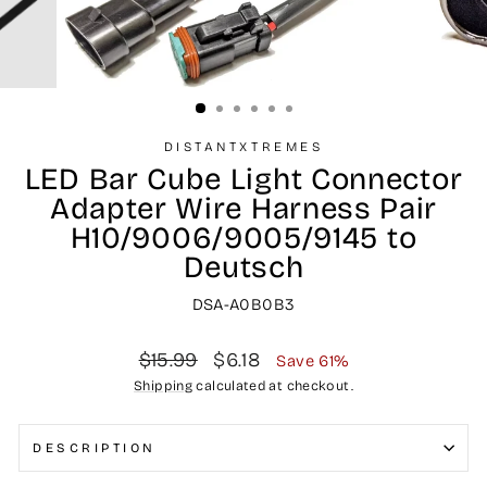
DISTANTXTREMES
LED Bar Cube Light Connector
Adapter Wire Harness Pair
H10/9006/9005/9145 to
Deutsch
DSA-A0B0B3
Regular
Sale
$15.99
$6.18
Save 61%
price
price
Shipping
calculated at checkout.
DESCRIPTION