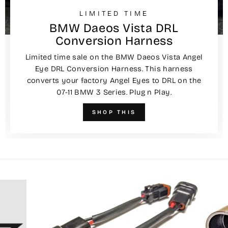
LIMITED TIME
BMW Daeos Vista DRL
Conversion Harness
Limited time sale on the BMW Daeos Vista Angel
Eye DRL Conversion Harness. This harness
converts your factory Angel Eyes to DRL on the
07-11 BMW 3 Series. Plug n Play.
SHOP THIS