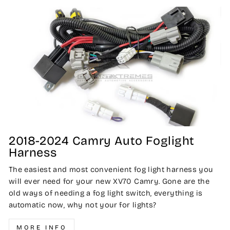
2018-2024 Camry Auto Foglight
Harness
The easiest and most convenient fog light harness you
will ever need for your new XV70 Camry. Gone are the
old ways of needing a fog light switch, everything is
automatic now, why not your for lights?
MORE INFO