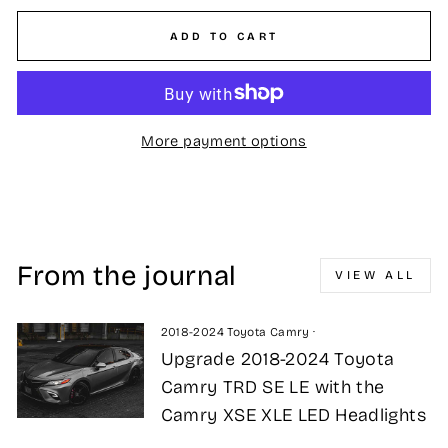
ADD TO CART
More payment options
From the journal
VIEW ALL
2018-2024 Toyota Camry
·
Upgrade 2018-2024 Toyota
Camry TRD SE LE with the
Camry XSE XLE LED Headlights