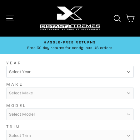
Skip
DistantXtreme
to
Site navigation
Searc
C
content
HASSLE-FREE RETURNS
Free 30 day returns for contiguous US orders.
Pause
slideshow
YEAR
MAKE
MODEL
TRIM