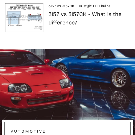
3157 vs 3157CK
·
CK style LED bulbs
·
3157 vs 3157CK - What is the
difference?
AUTOMOTIVE