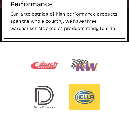
Performance
Our large catalog of high performance products
span the whole country. We have three
warehouses stocked of products ready to ship.