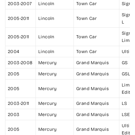
2003-2007
Lincoln
Town Car
Signa
Signa
2005-2011
Lincoln
Town Car
L
Signa
2005-2011
Lincoln
Town Car
Limit
2004
Lincoln
Town Car
Ultim
2003-2008
Mercury
Grand Marquis
GS
2005
Mercury
Grand Marquis
GSL
Limit
2005
Mercury
Grand Marquis
Editi
2003-2011
Mercury
Grand Marquis
LS
2003
Mercury
Grand Marquis
LSE
Ultim
2005
Mercury
Grand Marquis
Editi