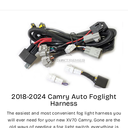
2018-2024 Camry Auto Foglight
Harness
The easiest and most convenient fog light harness you
will ever need for your new XV70 Camry. Gone are the
old ways of needing a fog light switch, everything is