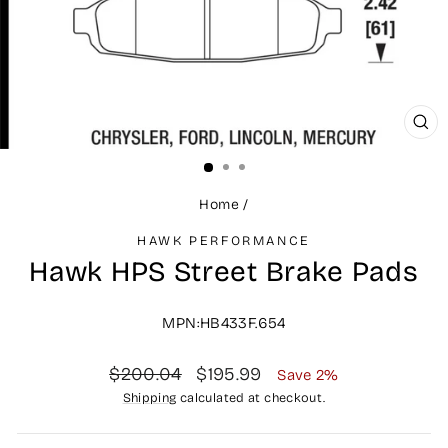
CLO
(ES
Home
/
HAWK PERFORMANCE
Hawk HPS Street Brake Pads
MPN:HB433F.654
Regular
Sale
$200.04
$195.99
Save 2%
price
price
Shipping
calculated at checkout.