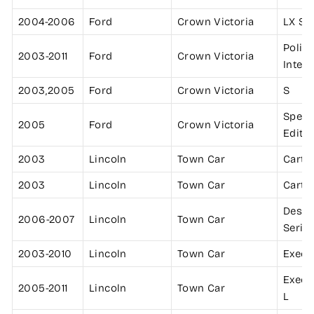
2004-2006
Ford
Crown Victoria
LX Sp
Polic
2003-2011
Ford
Crown Victoria
Inter
2003,2005
Ford
Crown Victoria
S
Speci
2005
Ford
Crown Victoria
Editi
2003
Lincoln
Town Car
Cartie
2003
Lincoln
Town Car
Cartie
Desig
2006-2007
Lincoln
Town Car
Serie
2003-2010
Lincoln
Town Car
Execu
Execu
2005-2011
Lincoln
Town Car
L