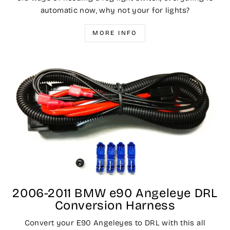
automatic now, why not your for lights?
MORE INFO
2006-2011 BMW e90 Angeleye DRL
Conversion Harness
Convert your E90 Angeleyes to DRL with this all