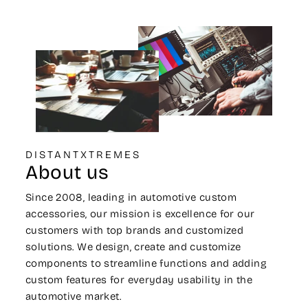
DISTANTXTREMES
About us
Since 2008, leading in automotive custom
accessories, our mission is excellence for our
customers with top brands and customized
solutions. We design, create and customize
components to streamline functions and adding
custom features for everyday usability in the
automotive market.