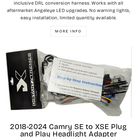
inclusive DRL conversion harness. Works with all
aftermarket Angeleye LED upgrades. No warning lights,
easy installation, limited quantity available.
MORE INFO
2018-2024 Camry SE to XSE Plug
and Play Headlight Adapter