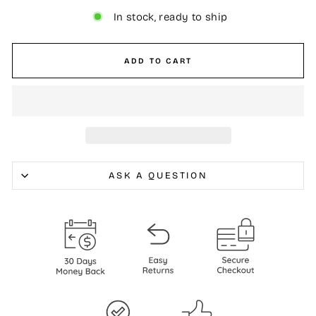
In stock, ready to ship
ADD TO CART
ASK A QUESTION