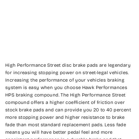
PERFORMANCE
Regular
$200.04
price
Sale
$195.99
price
Save
2%
Sale
High Performance Street disc brake pads are legendary
for increasing stopping power on street-legal vehicles.
Increasing the performance of your vehicles braking
system is easy when you choose Hawk Performances
HPS braking compound. The High Performance Street
compound offers a higher coefficient of friction over
stock brake pads and can provide you 20 to 40 percent
more stopping power and higher resistance to brake
fade than most standard replacement pads. Less fade
means you will have better pedal feel and more