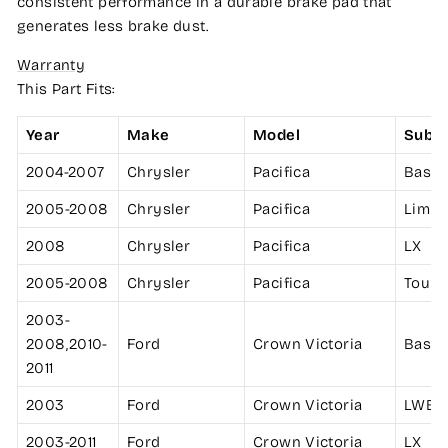
consistent performance in a durable brake pad that
generates less brake dust.
Warranty
This Part Fits:
Year
Make
Model
Subm
2004-2007
Chrysler
Pacifica
Base
2005-2008
Chrysler
Pacifica
Limit
2008
Chrysler
Pacifica
LX
2005-2008
Chrysler
Pacifica
Touri
2003-
2008,2010-
Ford
Crown Victoria
Base
2011
2003
Ford
Crown Victoria
LWB
2003-2011
Ford
Crown Victoria
LX