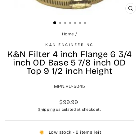
CL
(ES
Home
/
K&N ENGINEERING
K&N Filter 4 inch Flange 6 3/4
inch OD Base 5 7/8 inch OD
Top 9 1/2 inch Height
MPN:RU-5045
Regular
$99.99
price
Shipping
calculated at checkout.
Low stock - 5 items left