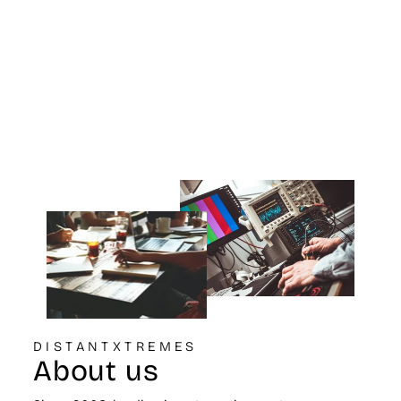
Flange 6 3/4 inch
OD Base 5 7/8
inch OD Top 9 1/2
inch Height
K&N ENGINEERING
$99.99
DISTANTXTREMES
About us