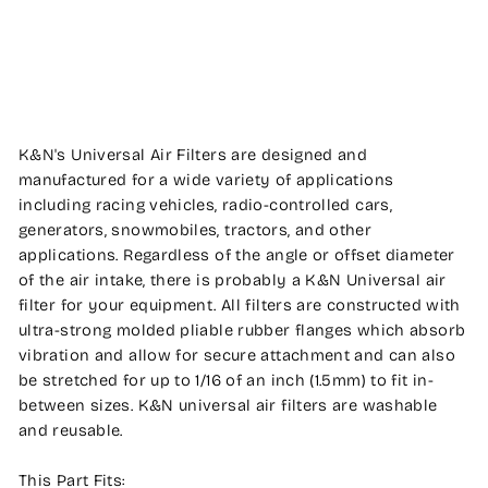
ENGINEERING
$99.99
K&N's Universal Air Filters are designed and
manufactured for a wide variety of applications
including racing vehicles, radio-controlled cars,
generators, snowmobiles, tractors, and other
applications. Regardless of the angle or offset diameter
of the air intake, there is probably a K&N Universal air
filter for your equipment. All filters are constructed with
ultra-strong molded pliable rubber flanges which absorb
vibration and allow for secure attachment and can also
be stretched for up to 1/16 of an inch (1.5mm) to fit in-
between sizes. K&N universal air filters are washable
and reusable.
This Part Fits: