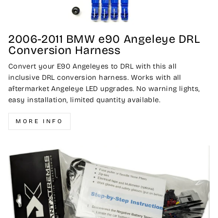
2006-2011 BMW e90 Angeleye DRL
Conversion Harness
Convert your E90 Angeleyes to DRL with this all
inclusive DRL conversion harness. Works with all
aftermarket Angeleye LED upgrades. No warning lights,
easy installation, limited quantity available.
MORE INFO