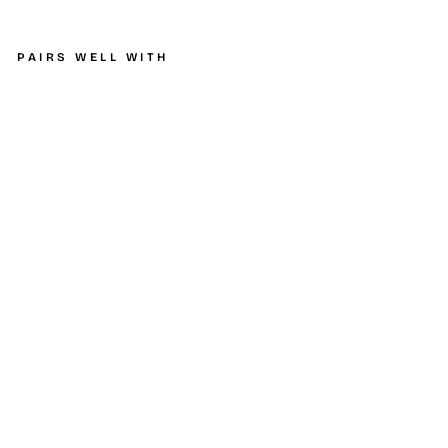
PAIRS WELL WITH
K&N
Filter
4
inch
Flang
e 6
3/4
inch
OD
Base
5 7/8
inch
OD
Top 9
1/2
inch
Heig
ht
K&N