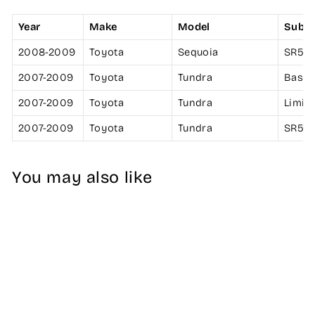
Year
Make
Model
Subm
2008-2009
Toyota
Sequoia
SR5
2007-2009
Toyota
Tundra
Base
2007-2009
Toyota
Tundra
Limit
2007-2009
Toyota
Tundra
SR5
You may also like
K&N Filter 4 inch