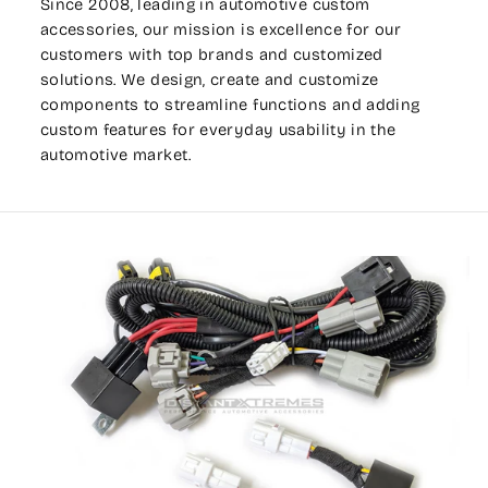
Since 2008, leading in automotive custom
accessories, our mission is excellence for our
customers with top brands and customized
solutions. We design, create and customize
components to streamline functions and adding
custom features for everyday usability in the
automotive market.