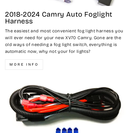
2018-2024 Camry Auto Foglight
Harness
The easiest and most convenient fog light harness you
will ever need for your new XV70 Camry. Gone are the
old ways of needing a fog light switch, everything is
automatic now, why not your for lights?
MORE INFO