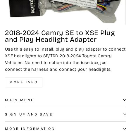
2018-2024 Camry SE to XSE Plug
and Play Headlight Adapter
Use this easy to install, plug and play adapter to connect
XSE headlights to SE/TRD 2018-2024 Toyota Camry
Vehicles. No need to splice into the fuse box, just
connect the harness and connect your headlights.
MORE INFO
MAIN MENU
SIGN UP AND SAVE
MORE INFORMATION