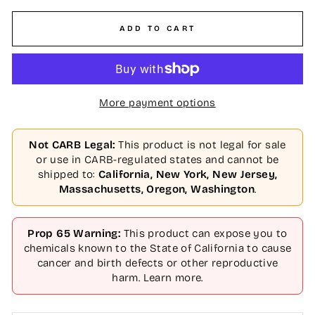
ADD TO CART
More payment options
Not CARB Legal:
This product is not legal for sale
or use in CARB-regulated states and cannot be
shipped to:
California, New York, New Jersey,
Massachusetts, Oregon, Washington
.
Prop 65 Warning:
This product can expose you to
chemicals known to the State of California to cause
cancer and birth defects or other reproductive
harm.
Learn more
.