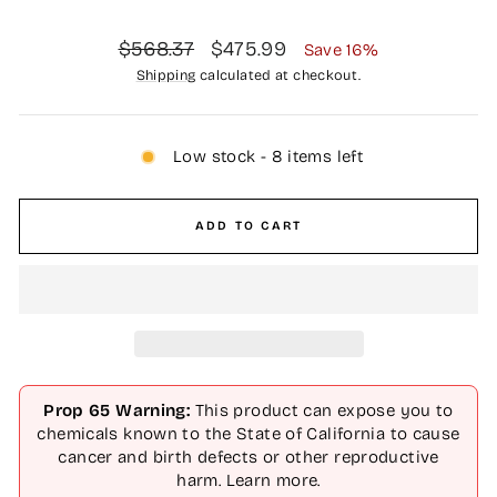
Regular
Sale
$568.37
$475.99
Save 16%
price
price
Shipping
calculated at checkout.
Low stock - 8 items left
ADD TO CART
Prop 65 Warning:
This product can expose you to
chemicals known to the State of California to cause
cancer and birth defects or other reproductive
harm.
Learn more
.