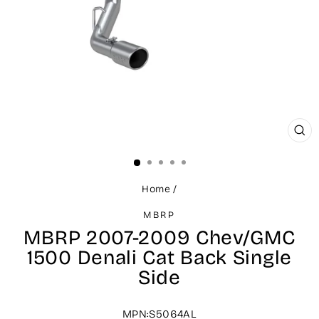
CLO
(ES
Home
/
MBRP
MBRP 2007-2009 Chev/GMC
1500 Denali Cat Back Single
Side
MPN:S5064AL