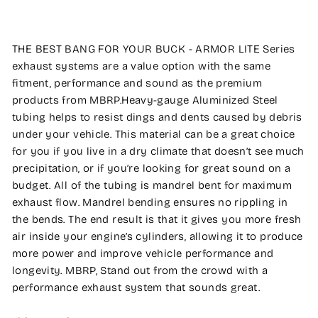
THE BEST BANG FOR YOUR BUCK - ARMOR LITE Series
exhaust systems are a value option with the same
fitment, performance and sound as the premium
products from MBRP.Heavy-gauge Aluminized Steel
tubing helps to resist dings and dents caused by debris
under your vehicle. This material can be a great choice
for you if you live in a dry climate that doesn’t see much
precipitation, or if you’re looking for great sound on a
budget. All of the tubing is mandrel bent for maximum
exhaust flow. Mandrel bending ensures no rippling in
the bends. The end result is that it gives you more fresh
air inside your engine’s cylinders, allowing it to produce
more power and improve vehicle performance and
longevity. MBRP, Stand out from the crowd with a
performance exhaust system that sounds great.