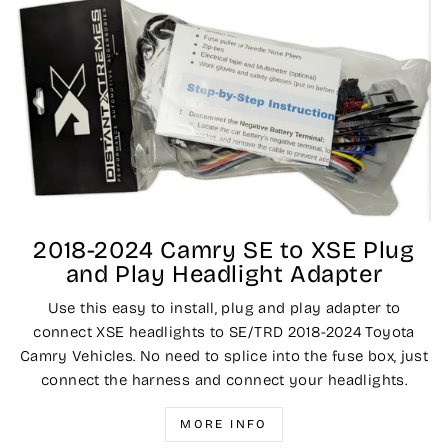
2018-2024 Camry SE to XSE Plug
and Play Headlight Adapter
Use this easy to install, plug and play adapter to
connect XSE headlights to SE/TRD 2018-2024 Toyota
Camry Vehicles. No need to splice into the fuse box, just
connect the harness and connect your headlights.
MORE INFO