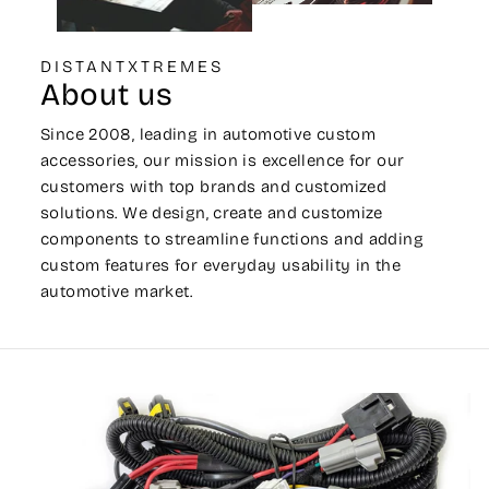
DISTANTXTREMES
About us
Since 2008, leading in automotive custom
accessories, our mission is excellence for our
customers with top brands and customized
solutions. We design, create and customize
components to streamline functions and adding
custom features for everyday usability in the
automotive market.