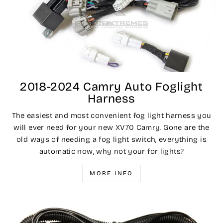
2018-2024 Camry Auto Foglight
Harness
The easiest and most convenient fog light harness you
will ever need for your new XV70 Camry. Gone are the
old ways of needing a fog light switch, everything is
automatic now, why not your for lights?
MORE INFO