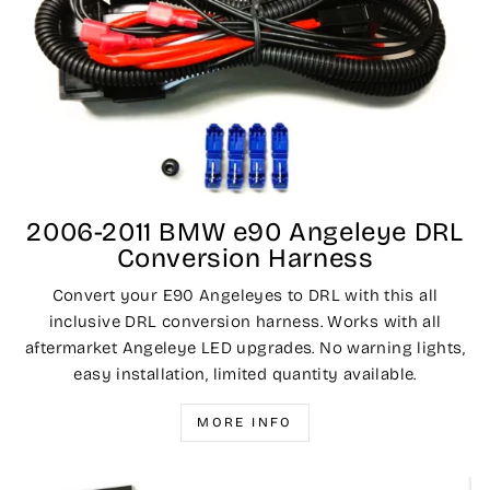
2006-2011 BMW e90 Angeleye DRL
Conversion Harness
Convert your E90 Angeleyes to DRL with this all
inclusive DRL conversion harness. Works with all
aftermarket Angeleye LED upgrades. No warning lights,
easy installation, limited quantity available.
MORE INFO