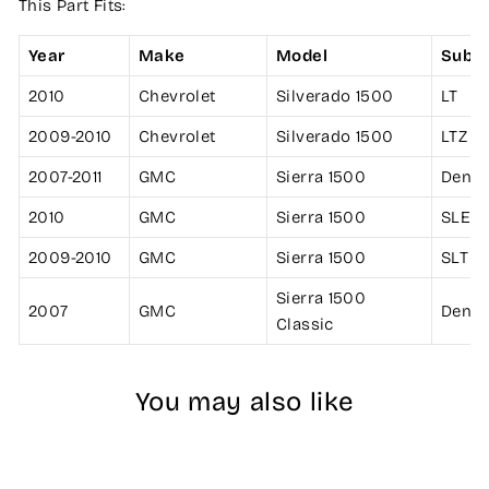
This Part Fits:
Year
Make
Model
Subm
2010
Chevrolet
Silverado 1500
LT
2009-2010
Chevrolet
Silverado 1500
LTZ
2007-2011
GMC
Sierra 1500
Denal
2010
GMC
Sierra 1500
SLE
2009-2010
GMC
Sierra 1500
SLT
Sierra 1500
2007
GMC
Denal
Classic
You may also like
Sale