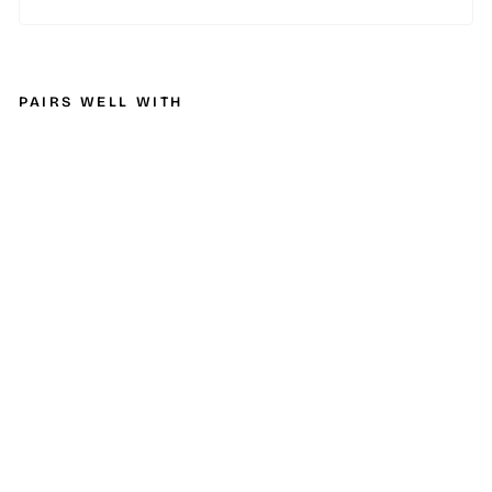
PAIRS WELL WITH
M
B
R
P
2
0
07
-
2
0
0
9
C
he
v/
G
M
C