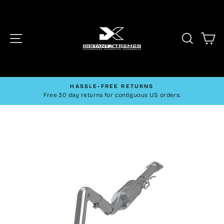
Skip
to
content
Site navigation
Searc
C
HASSLE-FREE RETURNS
Pause
Free 30 day returns for contiguous US orders.
slideshow